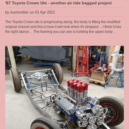
'67 Toyota Crown Ute - another air ride bagged project
by kustombitz on 01 Apr 2021
The Toyota Crown ute is progressing along, the body is fitting the modified
original chassis and this is how it will look when it's dropped ... I think it has
the right stance ... The framing you can see is holding the upper body
together as the floor and lower sections are rusted away and have been cut
out, then to be completely refabbed by us. The frame allows us to lift the
body on and off as we please during this stage.