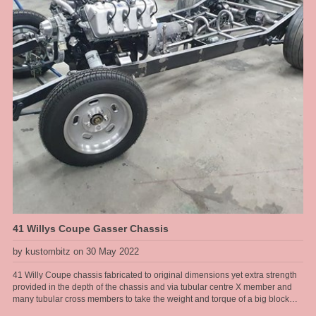
woes, the engine assembler failed to pick up that it was a tall deck block and
required a longer oil pump drive shaft .... that was hard to diagnose when a
new engine loses oil pressure for no reason. I got there in the end with
modded accelerator links, better fuel line route, boost referenced
carburettors and a proper harmonic balancer for a blower application. The
install was challenging on this one but the end result was a sweet running
engine with monster amounts of torque to hall this heavy full size sedan
around the hills .... and cool looks of course.
41 Willys Coupe Gasser Chassis
by kustombitz on 30 May 2022
41 Willy Coupe chassis fabricated to original dimensions yet extra strength
provided in the depth of the chassis and via tubular centre X member and
many tubular cross members to take the weight and torque of a big block
Ford drive line. This chassis will have an original steel body fitted to it and