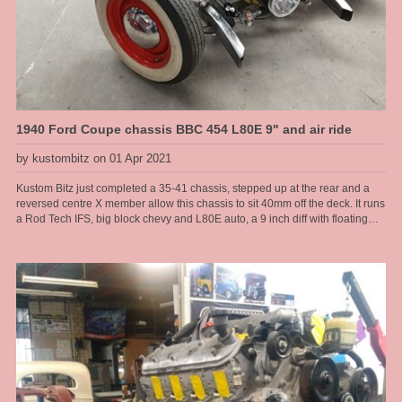
1940 Ford Coupe chassis BBC 454 L80E 9" and air ride
by kustombitz on 01 Apr 2021
Kustom Bitz just completed a 35-41 chassis, stepped up at the rear and a
reversed centre X member allow this chassis to sit 40mm off the deck. It runs
a Rod Tech IFS, big block chevy and L80E auto, a 9 inch diff with floating
hubs, all on modified original rails. Kustom Bitz has developed our own
boxing plates that suit the original rails near on perfectly. Original Ford rails
are curved from front to back there are no straight sections, so to get
something that fits right we had to jig the chassis up and map them out. This
is what we do, when it just needs to be done right to make it a well
engineered car. This allowed us to make a nice transistion for a high step at
the rear. We have designed in 6 inches of travel at the back, so this car can
have a normal, almost stock ride height then dumped to the max when
parked.