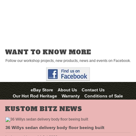
and you “proceed” to purchase then this certificate is considered
redeemed on that purchase and no longer valid.
You can use this
certificate as part payment for a product, however do not enter the PIN
number unless you can make up this difference on your credit card,
PayPal account or money order. You cannot exchange this certificate for
cash.
WANT TO KNOW MORE
Follow our workshop projects, new products, news and events on Facebook.
eBay Store
About Us
Contact Us
Our Hot Rod Heritage
Warranty
Conditions of Sale
KUSTOM BITZ NEWS
36 Willys sedan delivery body floor beeing built