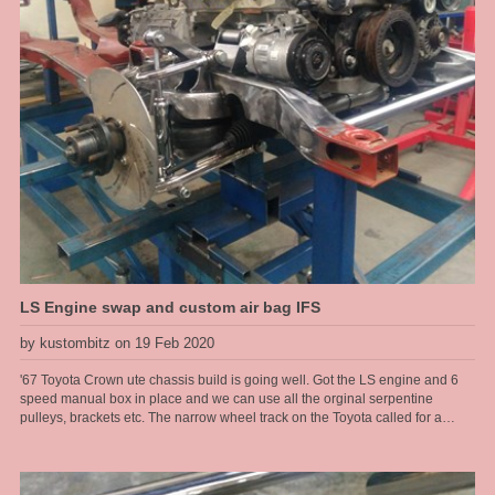
LS Engine swap and custom air bag IFS
by kustombitz on 19 Feb 2020
'67 Toyota Crown ute chassis build is going well. Got the LS engine and 6
speed manual box in place and we can use all the orginal serpentine
pulleys, brackets etc. The narrow wheel track on the Toyota called for a
tailored solution when it came to the front end. These old Toyotas dont have
service parts available any more so the front end had to be changed, so that
made a brake upgrade alot easier too. We run R6 air bags from Air Ride
sitting at a ride height of 6" for the air bag so got plenty of air volume in them