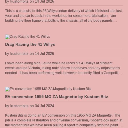
by kustombitz on 14 Jul 2026
This is a chassis for this 36 Willys sedan delivery of which I finished late last
year and the car is back in the workshop for some more fabrication. I am
building the floor frame that bolts to the chassis, all of the body panels,
cowel and doors shall hang off this frame. The floor will have the seat
mounts and seat belt anchors incorporated into the frame so it needs to be
strong and well thought out.
Drag Racing the 41 Willys
by kustombitz on 14 Jul 2026
I have been along side Laurie while he races his 41 Willys at different
events around Victoria, taking note of how it behaves and any adjustments
needed. It has been performing well, however I recently fitted a Competition
Engineering rear torque bar [sway bar] to the diff and it has really heped the
car accelerate flat without the body torquing over. Improved the 60 foot times
too.
EV conversion 1955 MG ZA Magnette by Kustom Bitz
by kustombitz on 04 Jul 2024
Kustom Bitz is doing an EV conversion on this 1955 MG ZA Magnette. The
job is a complete restoration and driveline conversion, it doen't look much at
the moment but we have been pulling it apart to completely strip the paint for