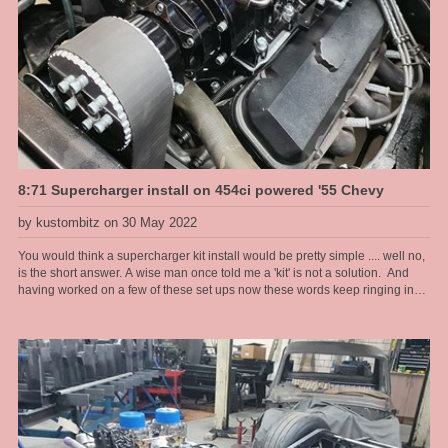
8:71 Supercharger install on 454ci powered '55 Chevy
by kustombitz on 30 May 2022
You would think a supercharger kit install would be pretty simple .... well no,
is the short answer. A wise man once told me a 'kit' is not a solution. And
having worked on a few of these set ups now these words keep ringing in
my head and I remember this old man who at the time I didn't think was that
wise at all .... now I am older and I see. In this install I had to port match the
heads to the intake as there was a substantial lip into the head port because
of the large intake manifold ports. If not corrected would have led to fuel
puddling and fouled plugs and drivability problems that would have been
hard to diagnose once assembled. Also the distributor hole at the back of
the manifold was off centre and way too big for a standard chevy dizzy and
any aftermarket dizzy too. So I had to make a boss to take up the slack and
provide a stable boss for the dizzy clamp to work properly. To add to the