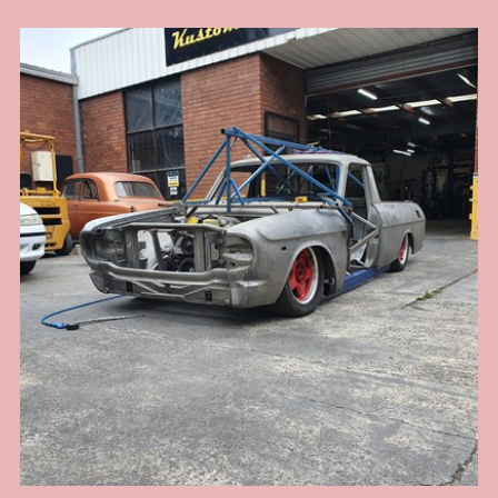
the owner wants the whole car to resemble an early 60s drag car, right down
to the rear radius rods that look like ladder bars, however it has to have nice
street manners and pass ASRF construction guidelines for safe street rod
engineering. Now many may argue a leaf sprung front end and rear end is
not the best handling street car and I would agree, but there are always
trade offs for the look you want and the right combination of parts installed
with the correct geometry can still yield a very nice driver with a really cool
look. When driven responsibly this 41 Willys will provide hours of
enjoyment for the owner cruising around. Chassis by Kustom Bitz [our
custom designed rails], Engine Ford Hemi V8, T400 auto, 9" diff installed on
leaf springs with diff housing floaters designed by Kustom Bitz for street use
[so we have flexibility and suspension give], Super Bell front I beam with
disc brakes cleverly mounted to parallel leaf springs without any mods to I
beam and not relying on welded parts. See our section on Hot Rod
Chassis construction for more images of our various Willys Coupe chassis
that Kustom Bitz has built.