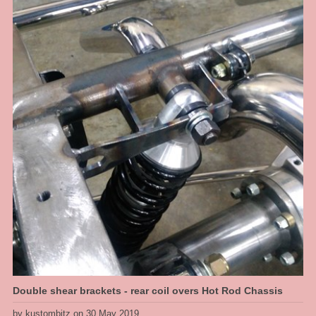
for a good ride quality and a full length travel shock absorber so we get
proper rebound tuning, along with a power steering rack. So at the sill [belly
of the car] we get a 5" ride hieght with a 4 inch drop, this thing will look great.
Double shear brackets - rear coil overs Hot Rod Chassis
by kustombitz on 30 May 2019