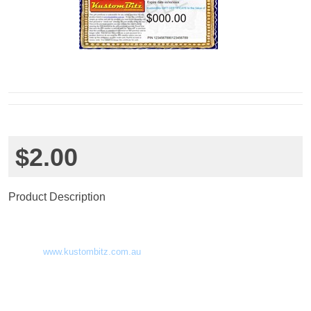
$2.00
Product Description
KBgift0002 - Kustom Bitz gift Certificate
Here is how it works.
This gift certificate is redeemable for any online
purchase for any product
listed at
www.kustombitz.com.au
. To use this certificate simply go
online and add the product you want to the shopping cart then proceed to
“check out” entering all your details along the way. Once at the payment
section you can redeem this certificate by entering the PIN number in the
gift certificate section. Please note that once the PIN number is entered