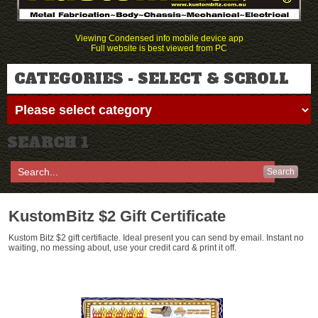
Viewing Condensed info mobile device app
Full website is best viewed from PC
CATEGORIES - SELECT & SCROLL
SEARCH 1
Search
KustomBitz $2 Gift Certificate
Kustom Bitz $2 gift certifiacte. Ideal present you can send by email. Instant no
waiting, no messing about, use your credit card & print it off.