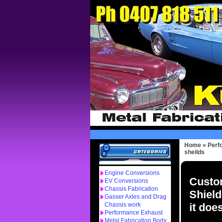
Home
»
Perf
sheilds
Engine Conversions
Custo
EV Conversions
Chassis Fabrication
Shield
Gasser Axles and Drag
it doe
Chassis work
Performance Exhaust
Metal Fabrication Body