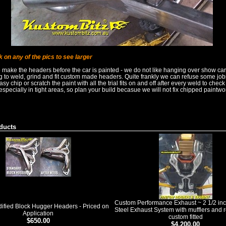
k on any of the pics to see larger
o make the headers before the car is painted - we do not like hanging over show ca
ng to weld, grind and fit custom made headers. Quite frankly we can refuse some jo
 easy chip or scratch the paint with all the trial fits on and off after every weld to check
pecially in tight areas, so plan your build becasue we will not fix chipped paintwo
ducts
Custom Performance Exhaust ~ 2 1/2 inc
fied Block Hugger Headers - Priced on
Steel Exhaust System with mufflers and r
Application
custom fitted
$650.00
$4,200.00