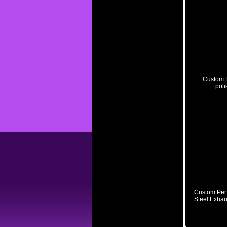
Custom H
poli
Related Pro
Custom Perf
Steel Exhau