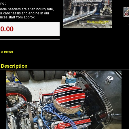
ng :
ade headers are at an hourly rate,
r car/chassis and engine in our
ices start from approx.
50.00
 a friend
 Description