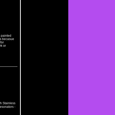
r painted
bs becasue
 for
rk or
h Stainless
esonators -