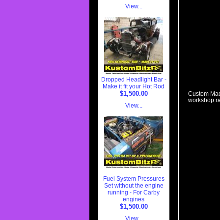
View...
Dropped Headlight Bar -
Make it fit your Hot Rod
$1,500.00
Custom Made
workshop ra
View...
Fuel System Pressures
Set without the engine
running - For Carby
engines
$1,500.00
View...