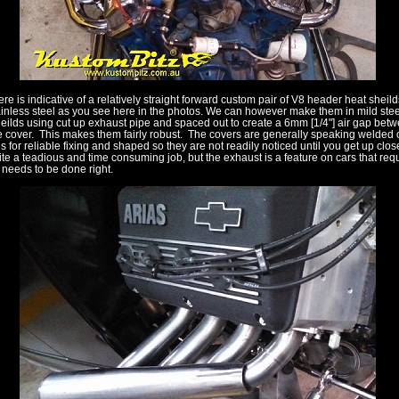
ere is indicative of a relatively straight forward custom pair of V8 header heat sheild
ainless steel as you see here in the photos. We can however make them in mild steel
eilds using cut up exhaust pipe and spaced out to create a 6mm [1/4"] air gap bet
e cover. This makes them fairly robust. The covers are generally speaking welded o
 for reliable fixing and shaped so they are not readily noticed until you get up close
quite a teadious and time consuming job, but the exhaust is a feature on cars that req
t needs to be done right.