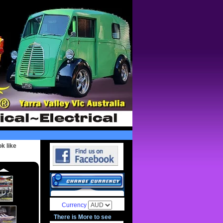
k like
Currency
There is More to see