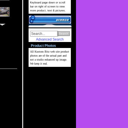
Keyboard page down or scroll
bar on right of screen to view
more product, text & pictures.
Search
Advanced Search
Product Photos
All Kustom Bitz web site
product
photos are of the actual part and
not a studio enhanced up image.
We keep it real.