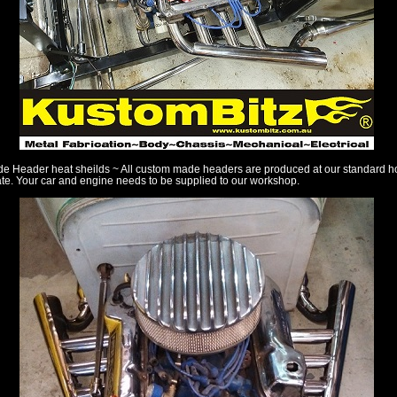
 Header heat sheilds ~ All custom made headers are produced at our standard h
te. Your car and engine needs to be supplied to our workshop.