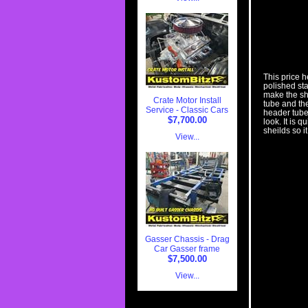
This price h
polished st
make the sh
Crate Motor Install
tube and th
Service - Classic Cars
header tubes
$7,700.00
look. It is 
sheilds so i
View...
Gasser Chassis - Drag
Car Gasser frame
$7,500.00
View...