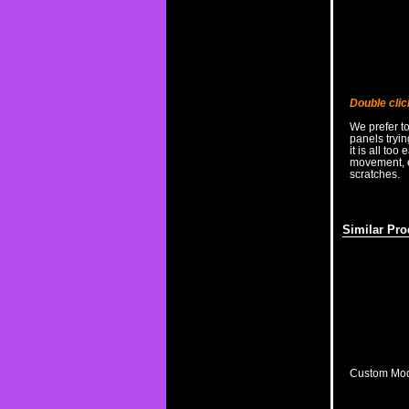
Double clic
We prefer t
panels tryi
it is all too
movement, es
scratches.
Similar Pro
Custom Modi