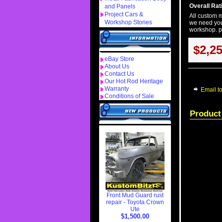
Overall Rati
and Panels
Project Cars &
All custom m
Workshop Stories
we need you
workshop. pr
$2,2
eBay Store
About Us
Contact Us
Our Hot Rod Heritage
Warranty
Email to
Conditions of Sale
Product
Front Mud Guard rust
repair - Toyota Crown
Ute
$1,500.00