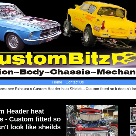
Home
Contact Us
ormance Exhaust
»
Custom Header heat Shields - Custom fitted so it doesn't loo
m Header heat
s - Custom fitted so
sn't look like sheilds