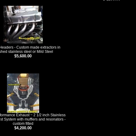
eaders - Custom made extractors in
shed stainless steel or Mild Steel
$5,600.00
ducts
ormance Exhaust ~ 2 1/2 inch Stainless
st System with mufflers and resonators -
custom fitted
$4,200.00