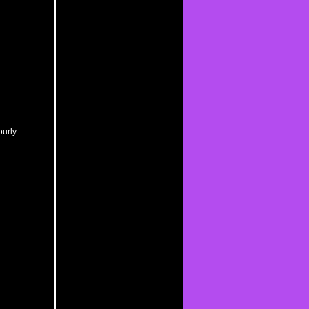
ourly