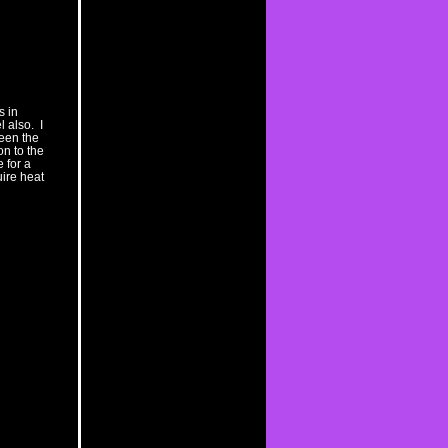
s in
 also. I
ween the
n to the
 for a
uire heat