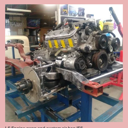
boxing plates that suit the original rails near on perfectly. Original Ford rails
are curved from front to back there are no straight sections, so to get
something that fits right we had to jig the chassis up and map them out. This
is what we do, when it just needs to be done right to make it a well
engineered car. This allowed us to make a nice transistion for a high step at
the rear. We have designed in 6 inches of travel at the back, so this car can
have a normal, almost stock ride height then dumped to the max when
parked.