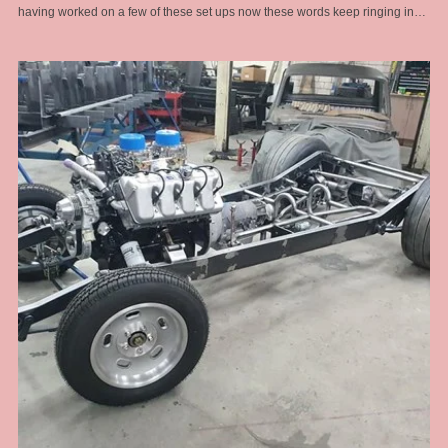
having worked on a few of these set ups now these words keep ringing in
my head and I remember this old man who at the time I didn't think was that
wise at all .... now I am older and I see. In this install I had to port match the
heads to the intake as there was a substantial lip into the head port because
of the large intake manifold ports. If not corrected would have led to fuel
puddling and fouled plugs and drivability problems that would have been
hard to diagnose once assembled. Also the distributor hole at the back of
the manifold was off centre and way too big for a standard chevy dizzy and
any aftermarket dizzy too. So I had to make a boss to take up the slack and
provide a stable boss for the dizzy clamp to work properly. To add to the
woes, the engine assembler failed to pick up that it was a tall deck block and
required a longer oil pump drive shaft .... that was hard to diagnose when a
new engine loses oil pressure for no reason. I got there in the end with
modded accelerator links, better fuel line route, boost referenced
carburettors and a proper harmonic balancer for a blower application. The
install was challenging on this one but the end result was a sweet running
engine with monster amounts of torque to hall this heavy full size sedan
around the hills .... and cool looks of course.