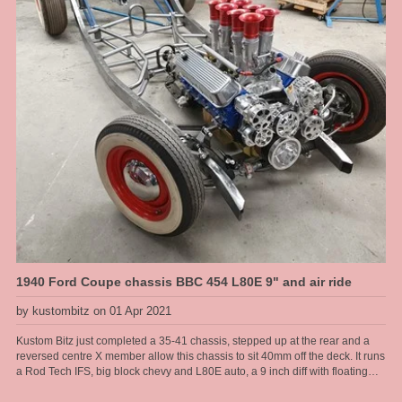
1940 Ford Coupe chassis BBC 454 L80E 9" and air ride
by kustombitz on 01 Apr 2021
Kustom Bitz just completed a 35-41 chassis, stepped up at the rear and a
reversed centre X member allow this chassis to sit 40mm off the deck. It runs
a Rod Tech IFS, big block chevy and L80E auto, a 9 inch diff with floating
hubs, all on modified original rails. Kustom Bitz has developed our own