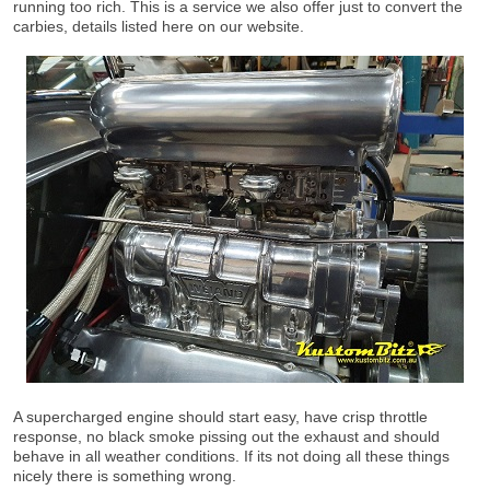
running too rich. This is a service we also offer just to convert the
carbies, details listed here on our website.
A supercharged engine should start easy, have crisp throttle
response, no black smoke pissing out the exhaust and should
behave in all weather conditions. If its not doing all these things
nicely there is something wrong.