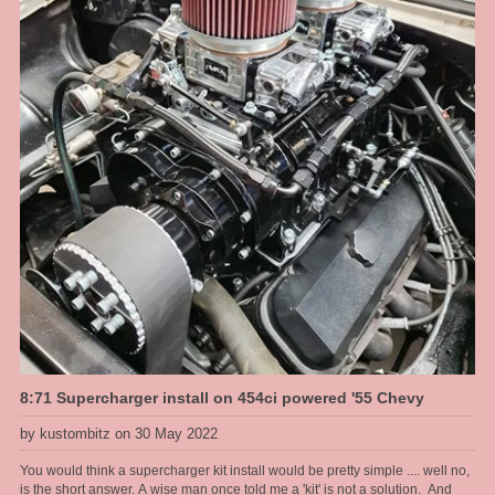
8:71 Supercharger install on 454ci powered '55 Chevy
by kustombitz on 30 May 2022
You would think a supercharger kit install would be pretty simple .... well no,
is the short answer. A wise man once told me a 'kit' is not a solution. And