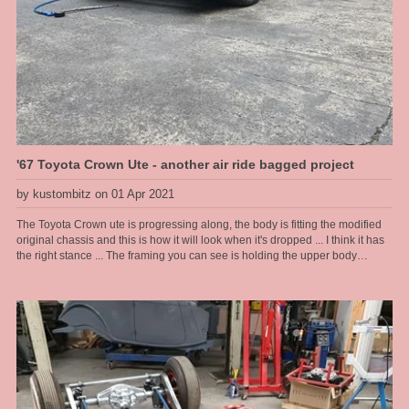
'67 Toyota Crown Ute - another air ride bagged project
by kustombitz on 01 Apr 2021
The Toyota Crown ute is progressing along, the body is fitting the modified
original chassis and this is how it will look when it's dropped ... I think it has
the right stance ... The framing you can see is holding the upper body
together as the floor and lower sections are rusted away and have been cut
out, then to be completely refabbed by us. The frame allows us to lift the
body on and off as we please during this stage.