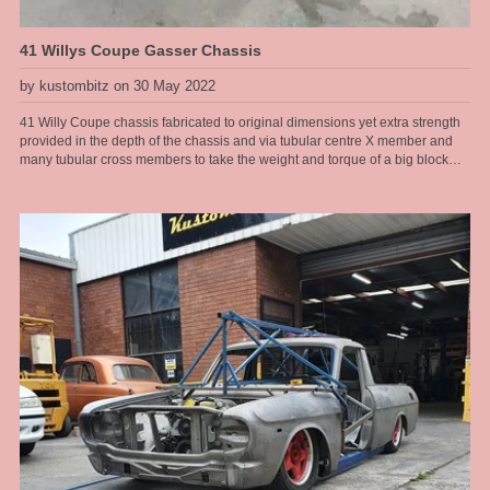
41 Willys Coupe Gasser Chassis
by kustombitz on 30 May 2022
41 Willy Coupe chassis fabricated to original dimensions yet extra strength
provided in the depth of the chassis and via tubular centre X member and
many tubular cross members to take the weight and torque of a big block
Ford drive line. This chassis will have an original steel body fitted to it and
the owner wants the whole car to resemble an early 60s drag car, right down
to the rear radius rods that look like ladder bars, however it has to have nice
street manners and pass ASRF construction guidelines for safe street rod
engineering. Now many may argue a leaf sprung front end and rear end is
not the best handling street car and I would agree, but there are always
trade offs for the look you want and the right combination of parts installed
with the correct geometry can still yield a very nice driver with a really cool
look. When driven responsibly this 41 Willys will provide hours of
enjoyment for the owner cruising around. Chassis by Kustom Bitz [our
custom designed rails], Engine Ford Hemi V8, T400 auto, 9" diff installed on
leaf springs with diff housing floaters designed by Kustom Bitz for street use
[so we have flexibility and suspension give], Super Bell front I beam with
disc brakes cleverly mounted to parallel leaf springs without any mods to I
beam and not relying on welded parts. See our section on Hot Rod
Chassis construction for more images of our various Willys Coupe chassis
that Kustom Bitz has built.