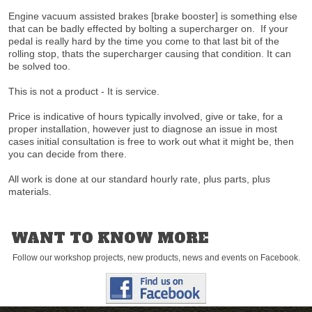
Engine vacuum assisted brakes [brake booster] is something else
that can be badly effected by bolting a supercharger on. If your
pedal is really hard by the time you come to that last bit of the
rolling stop, thats the supercharger causing that condition. It can
be solved too.
This is not a product - It is service.
Price is indicative of hours typically involved, give or take, for a
proper installation, however just to diagnose an issue in most
cases initial consultation is free to work out what it might be, then
you can decide from there.
All work is done at our standard hourly rate, plus parts, plus
materials.
WANT TO KNOW MORE
Follow our workshop projects, new products, news and events on Facebook.