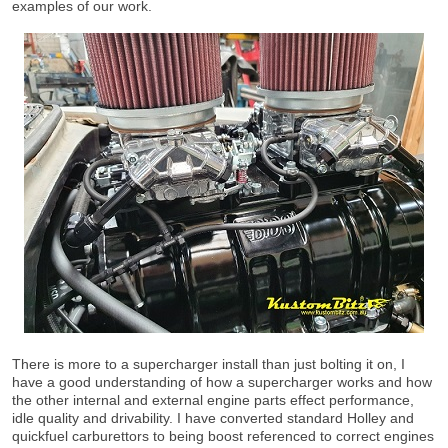
examples of our work.
There is more to a supercharger install than just bolting it on, I
have a good understanding of how a supercharger works and how
the other internal and external engine parts effect performance,
idle quality and drivability. I have converted standard Holley and
quickfuel carburettors to being boost referenced to correct engines