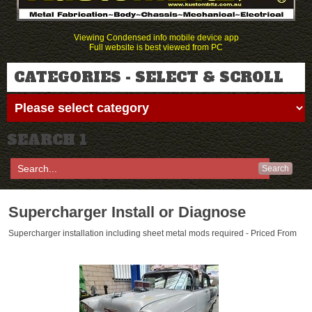
Viewing Condensed info mobile device app
Full website is best viewed from PC
CATEGORIES - SELECT & SCROLL
SEARCH 1
Search
Supercharger Install or Diagnose
Supercharger installation including sheet metal mods required - Priced From