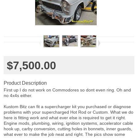
$7,500.00
Product Description
First up I do not work on Commodores so dont even ring. Oh and
no 4x4s either.
Kustom Bitz can fit a supercharger kit you purchased or diagnose
problems with your supercharged Hot Rod or Custom. What we do
here is fitting work and what ever else is required to get it right.
Engine mods, plumbing, wiring, ignition systems, accelerator cable
hook up, carby conversion, cutting holes in bonnets, inner guards,
what ever to make the job neat and right. The pics show some