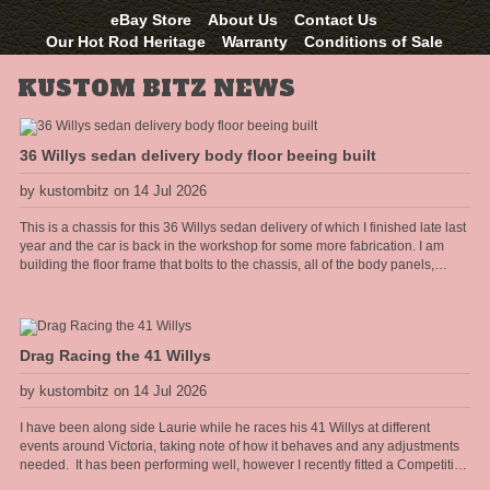
eBay Store
About Us
Contact Us
Our Hot Rod Heritage
Warranty
Conditions of Sale
KUSTOM BITZ NEWS
36 Willys sedan delivery body floor beeing built
by kustombitz on 14 Jul 2026
This is a chassis for this 36 Willys sedan delivery of which I finished late last
year and the car is back in the workshop for some more fabrication. I am
building the floor frame that bolts to the chassis, all of the body panels,
cowel and doors shall hang off this frame. The floor will have the seat
mounts and seat belt anchors incorporated into the frame so it needs to be
strong and well thought out.
Drag Racing the 41 Willys
by kustombitz on 14 Jul 2026
I have been along side Laurie while he races his 41 Willys at different
events around Victoria, taking note of how it behaves and any adjustments
needed. It has been performing well, however I recently fitted a Competition
Engineering rear torque bar [sway bar] to the diff and it has really heped the