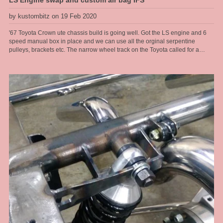
LS Engine swap and custom air bag IFS
by kustombitz on 19 Feb 2020
'67 Toyota Crown ute chassis build is going well. Got the LS engine and 6
speed manual box in place and we can use all the orginal serpentine
pulleys, brackets etc. The narrow wheel track on the Toyota called for a
tailored solution when it came to the front end. These old Toyotas dont have
service parts available any more so the front end had to be changed, so that
made a brake upgrade alot easier too. We run R6 air bags from Air Ride
sitting at a ride height of 6" for the air bag so got plenty of air volume in them
for a good ride quality and a full length travel shock absorber so we get
proper rebound tuning, along with a power steering rack. So at the sill [belly
of the car] we get a 5" ride hieght with a 4 inch drop, this thing will look great.