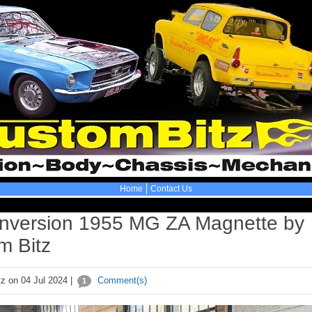
Home
Contact Us
nversion 1955 MG ZA Magnette by
m Bitz
z on 04 Jul 2024 |
Comment(s)
1