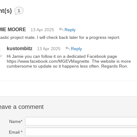
t(s)
1
MIE MOORE
13 Apr 2025
Reply
astic project mate. I will check back later for a progress report.
kustombitz
13 Apr 2025
Reply
Hi Jamie you can follow it on a dedicated Facebook page
https://www.facebook.com/MGEVMagnette. The website is more
cumbersome to update so it happens less often. Regards Ron.
eave a comment
Name*
Email *