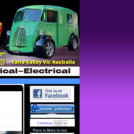
Currency
There is More to see