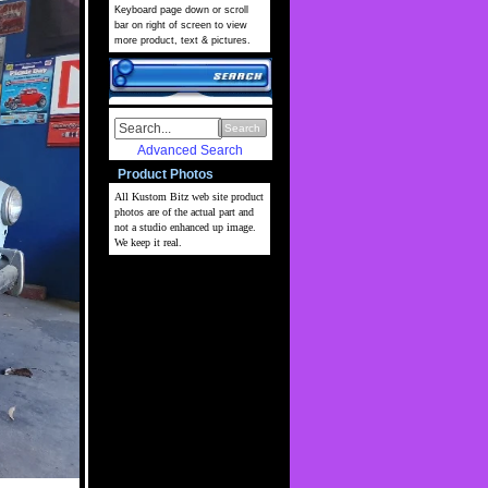
Keyboard page down or scroll
bar on right of screen to view
more product, text & pictures.
Search
Advanced Search
Product Photos
All Kustom Bitz web site
product
photos are of the actual part and
not a studio enhanced up image.
We keep it real.