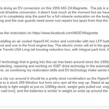
 is doing an EV conversion on this 1955 MG ZA Magnette. The job is a
and driveline conversion, it doen't look much at the moment but we ha
art to completely strip the paint for a full rotiserie restoration on the bod
ng and the rear guards need some rust repairs but apart from that the 
low the restoration on https://www.facebook.com/MGEVMagnette
nstalling an air cooled Hyper9 AC motor and controller with two LFP bat
oot and one in the front engine bay. The electric motor will sit in the ge
e Trends USA Long tail housing reduction box, with integral park lock, l
technology that is going into this car has been around since the 1990
lecting, repairing and working on IGBT drive technolgy in the automat
ime, so combining my restoration skills and EV technology make sense 
a city run around it should be a pretty stout combination as the Hyper9
ue to a stock 289 Windsor but from zero rpm all the way up. Rated at a
ody is light weight at just on 1080kg stock, weight gets pulled out, en
l cast iron], and the batteries is similar in weight so ends up around t