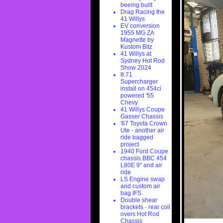
beeing built
Drag Racing the
41 Willys
EV conversion
1955 MG ZA
Magnette by
Kustom Bitz
41 Willys at
Sydney Hot Rod
Show 2024
8:71
Supercharger
install on 454ci
powered '55
Chevy
41 Willys Coupe
Gasser Chassis
'67 Toyota Crown
Ute - another air
ride bagged
project
1940 Ford Coupe
chassis BBC 454
L80E 9" and air
ride
LS Engine swap
and custom air
bag IFS
Double shear
brackets - rear coil
overs Hot Rod
Chassis