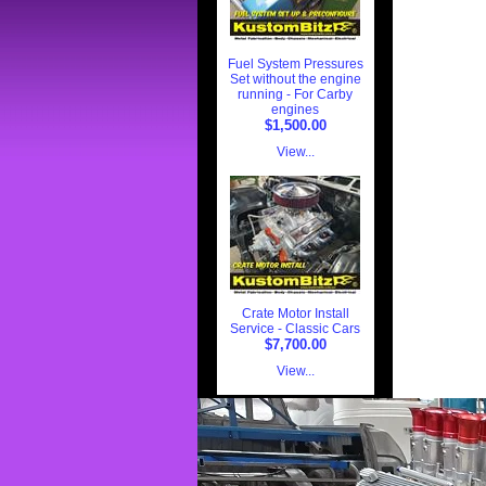
Fuel System Pressures
Set without the engine
running - For Carby
engines
$1,500.00
View...
Crate Motor Install
Service - Classic Cars
$7,700.00
View...