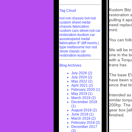
Kustom Bitz
Tag Cloud
restoration 
hot rod chassis
hot rod
pulling it ap
custom sheet metal
need replaci
chassis fabrication
mint.
custom cars
street rod
car
restoration
kustom car
aussiespeed
metal
You can fol
fabrication
9" diff
morris j
type
melbourne hor rod
We will be i
show
classic car
one in the b
restoration
kustoms
with a Torqu
trans has.
Blog Archives
July 2026 (2)
The base EV 
July 2024 (2)
have been se
May 2022 (2)
since that t
April 2021 (2)
February 2020 (1)
May 2019 (1)
Intended as 
March 2019 (2)
similar torq
December 2018
200hp. The b
(1)
gear box [al
August 2018 (2)
June 2018 (1)
finished.
March 2018 (2)
February 2018 (2)
December 2017
(3)