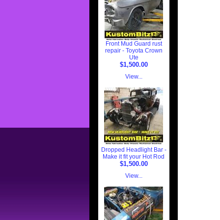
Front Mud Guard rust
repair - Toyota Crown
Ute
$1,500.00
View...
Dropped Headlight Bar -
Make it fit your Hot Rod
$1,500.00
View...