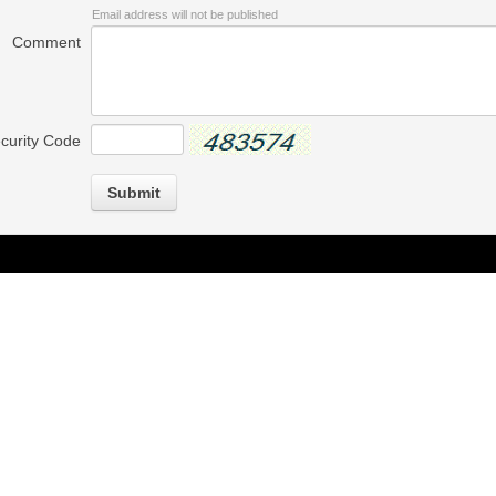
Email address will not be published
Comment
curity Code
Submit