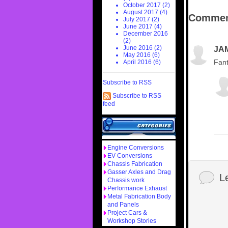
October 2017 (2)
August 2017 (4)
Commen
July 2017 (2)
June 2017 (4)
December 2016
(2)
June 2016 (2)
JA
May 2016 (6)
Fant
April 2016 (6)
Subscribe to RSS
Subscribe to RSS
feed
Engine Conversions
EV Conversions
Chassis Fabrication
Gasser Axles and Drag
L
Chassis work
Performance Exhaust
Metal Fabrication Body
and Panels
Project Cars &
Workshop Stories