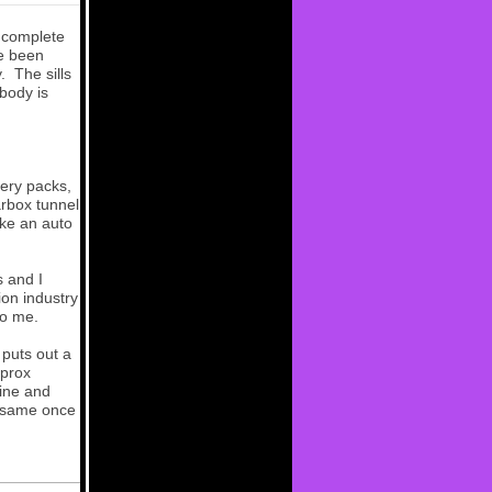
 complete
ve been
y. The sills
body is
tery packs,
arbox tunnel
ike an auto
s and I
ion industry
to me.
 puts out a
pprox
gine and
he same once