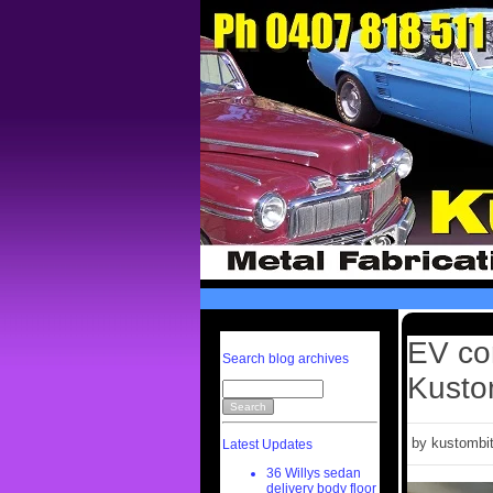
EV co
Search blog archives
Kusto
by kustombit
Latest Updates
36 Willys sedan
delivery body floor