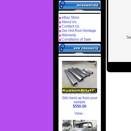
eBay Store
About Us
Contact Us
Our Hot Rod Heritage
Warranty
Se
Conditions of Sale
Sills bent up from your
sample
$550.00
View...