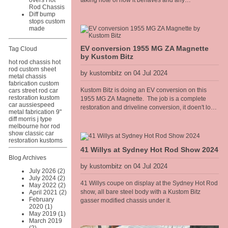
overs Hot
taking note of how it behaves and any
Rod Chassis
adjustments needed. It has been performing well,
Diff bump
however I recently fitted a Competition
stops custom
Engineering rear torque bar [sway bar] to the diff
made
and it has really heped the car accelerate flat
without the body torquing over. Improved the 60
EV conversion 1955 MG ZA Magnette
Tag Cloud
foot times too.
by Kustom Bitz
hot rod chassis
hot
rod
custom sheet
by kustombitz on 04 Jul 2024
metal
chassis
fabrication
custom
Kustom Bitz is doing an EV conversion on this
cars
street rod
car
restoration
kustom
1955 MG ZA Magnette. The job is a complete
car
aussiespeed
restoration and driveline conversion, it doen't look
metal fabrication
9"
much at the moment but we have been pulling it
diff
morris j type
apart to completely strip the paint for a full rotiserie
melbourne hor rod
show
classic car
restoration on the body. The sills need replacing
restoration
kustoms
and the rear guards need some rust repairs but
41 Willys at Sydney Hot Rod Show 2024
apart from that the body is mint. You can follow the
Blog Archives
restoration on
by kustombitz on 04 Jul 2024
https://www.facebook.com/MGEVMagnette We will
July 2026 (2)
be installing an air cooled Hyper9 AC motor and
July 2024 (2)
41 Willys coupe on display at the Sydney Hot Rod
May 2022 (2)
controller with two LFP battery packs, one in the
show, all bare steel body with a Kustom Bitz
April 2021 (2)
boot and one in the front engine bay. The electric
February
gasser modified chassis under it.
motor will sit in the gearbox tunnel with a Torque
2020 (1)
Trends USA Long tail housing reduction box, with
May 2019 (1)
integral park lock, like an auto trans has. The base
March 2019