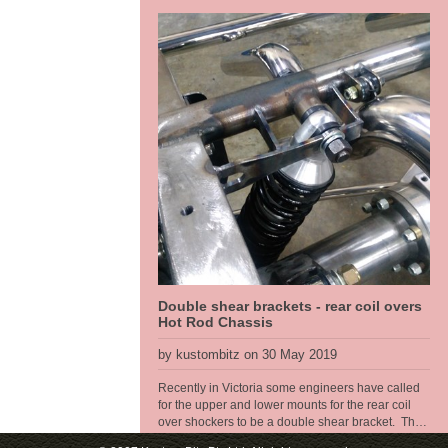
came to the front end. These old Toyotas dont
have service parts available any more so the front
end had to be changed, so that made a brake
upgrade alot easier too. We run R6 air bags from
Air Ride sitting at a ride height of 6" for the air bag
so got plenty of air volume in them for a good ride
quality and a full length travel shock absorber so
we get proper rebound tuning, along with a power
steering rack. So at the sill [belly of the car] we get
a 5" ride hieght with a 4 inch drop, this thing will
look great.
Double shear brackets - rear coil overs
Hot Rod Chassis
by kustombitz on 30 May 2019
Recently in Victoria some engineers have called
for the upper and lower mounts for the rear coil
over shockers to be a double shear bracket. The
thoery is that the bolt has too much twisting force