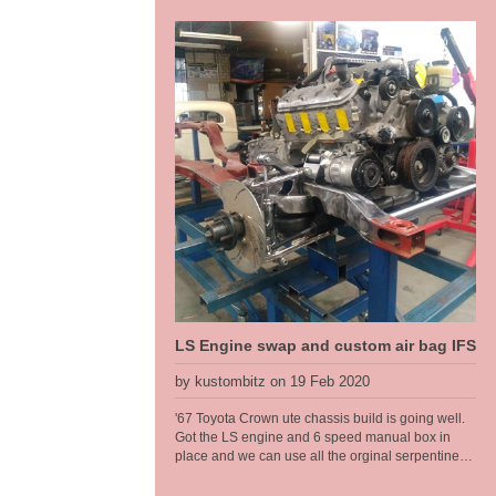
L80E auto, a 9 inch diff with floating hubs, all on
modified original rails. Kustom Bitz has developed
our own boxing plates that suit the original rails
near on perfectly. Original Ford rails are curved
from front to back there are no straight sections, so
to get something that fits right we had to jig the
chassis up and map them out. This is what we do,
when it just needs to be done right to make it a
well engineered car. This allowed us to make a
nice transistion for a high step at the rear. We
have designed in 6 inches of travel at the back, so
this car can have a normal, almost stock ride
height then dumped to the max when parked.
LS Engine swap and custom air bag IFS
by kustombitz on 19 Feb 2020
'67 Toyota Crown ute chassis build is going well.
Got the LS engine and 6 speed manual box in
place and we can use all the orginal serpentine
pulleys, brackets etc. The narrow wheel track on
the Toyota called for a tailored solution when it