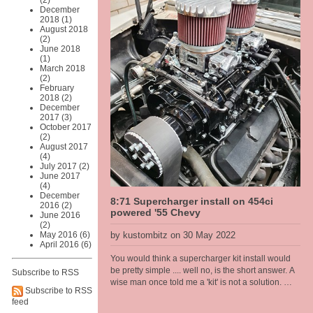
(2)
EV technology that is going into this car has been
December
around since the 1990s and I have been
2018 (1)
selecting, repairing and working on IGBT drive
August 2018
technolgy in the automation industry since that
(2)
time, so combining my restoration skills and EV
June 2018
(1)
technology make sense to me. Intended as a city
March 2018
run around it should be a pretty stout combination
(2)
as the Hyper9 puts out a similar torque to a stock
February
289 Windsor but from zero rpm all the way up.
2018 (2)
December
Rated at approx 200hp. The body is light weight at
2017 (3)
just on 1080kg stock, weight gets pulled out,
October 2017
engine and gear box [all cast iron], and the
(2)
batteries is similar in weight so ends up around
August 2017
the same once finished.
(4)
July 2017 (2)
June 2017
(4)
December
8:71 Supercharger install on 454ci
2016 (2)
powered '55 Chevy
June 2016
(2)
May 2016 (6)
by kustombitz on 30 May 2022
April 2016 (6)
You would think a supercharger kit install would
be pretty simple .... well no, is the short answer. A
Subscribe to RSS
wise man once told me a 'kit' is not a solution.
Subscribe to RSS
And having worked on a few of these set ups now
feed
these words keep ringing in my head and I