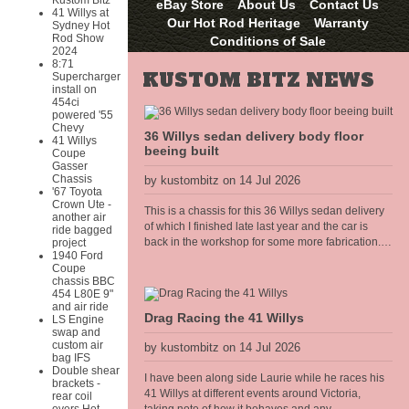
Kustom Bitz
eBay Store
About Us
Contact Us
41 Willys at
Our Hot Rod Heritage
Warranty
Sydney Hot
Rod Show
Conditions of Sale
2024
8:71
KUSTOM BITZ NEWS
Supercharger
install on
454ci
powered '55
Chevy
36 Willys sedan delivery body floor
41 Willys
beeing built
Coupe
Gasser
Chassis
by kustombitz on 14 Jul 2026
'67 Toyota
Crown Ute -
This is a chassis for this 36 Willys sedan delivery
another air
of which I finished late last year and the car is
ride bagged
back in the workshop for some more fabrication. I
project
1940 Ford
am building the floor frame that bolts to the
Coupe
chassis, all of the body panels, cowel and doors
chassis BBC
shall hang off this frame. The floor will have the
454 L80E 9"
seat mounts and seat belt anchors incorporated
and air ride
Drag Racing the 41 Willys
LS Engine
into the frame so it needs to be strong and well
swap and
thought out.
custom air
by kustombitz on 14 Jul 2026
bag IFS
Double shear
I have been along side Laurie while he races his
brackets -
41 Willys at different events around Victoria,
rear coil