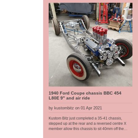
lower sections are rusted away and have been cut
out, then to be completely refabbed by us. The
frame allows us to lift the body on and off as we
please during this stage.
1940 Ford Coupe chassis BBC 454
L80E 9" and air ride
by kustombitz on 01 Apr 2021
Kustom Bitz just completed a 35-41 chassis,
stepped up at the rear and a reversed centre X
member allow this chassis to sit 40mm off the
deck. It runs a Rod Tech IFS, big block chevy and