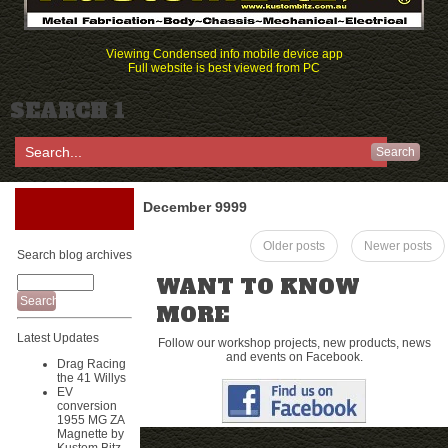
Viewing Condensed info mobile device app
Full website is best viewed from PC
SEARCH 1
Search
December 9999
Older posts
Newer posts
Search blog archives
WANT TO KNOW
MORE
Latest Updates
Follow our workshop projects, new products, news
and events on Facebook.
Drag Racing
the 41 Willys
EV
conversion
1955 MG ZA
Magnette by