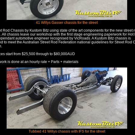
41 Willys Gasser chassis for the street
ot Rod Chassis by Kustom Bitz using state of the art components for the new street 
. All chassis leave our workshop with the first stage engineering paperwork for Ho
ependant automotive engineer recognised by VicRoads. A Kustom Bitz chassis is
d to meet the Australian Street Rod Federation national guidelines for Street Rod 
n.
ces start from $25,500 through to $80,000AUD
work is done at an hourly rate + Parts + materials
Tubbed 41 Willys chassis with IFS for the street