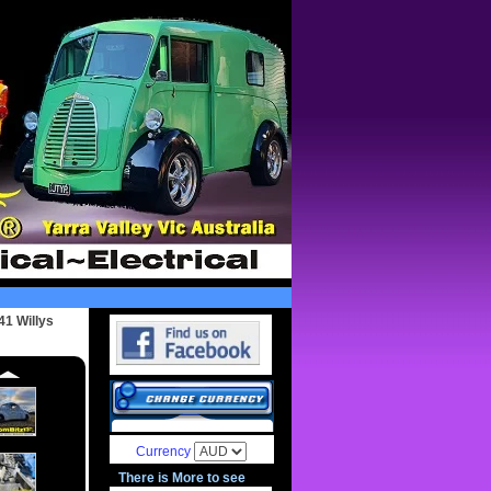
41 Willys
Currency
There is More to see