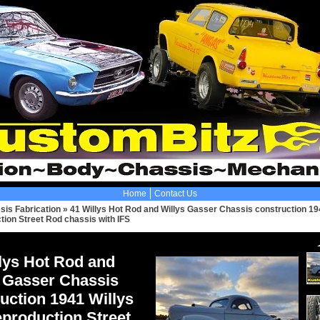
Home
Contact Us
sis Fabrication
»
41 Willys Hot Rod and Willys Gasser Chassis construction 19
tion Street Rod chassis with IFS
lys Hot Rod and
s Gasser Chassis
uction 1941 Willys
production Street