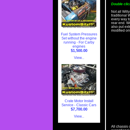
Double clic
Not all Will
traditional 
every way t
rear end. W
also put ex
modified ori
Fuel System Pressures
Set without the engine
running - For Carby
engines
$1,500.00
View...
Crate Motor Install
Service - Classic Cars
$7,700.00
View...
All chassis 