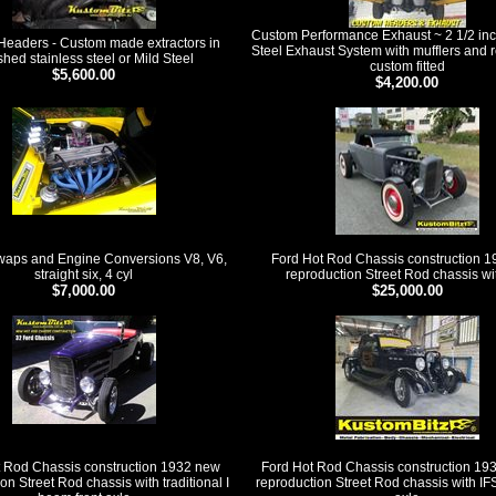
Custom Performance Exhaust ~ 2 1/2 inc
eaders - Custom made extractors in
Steel Exhaust System with mufflers and r
shed stainless steel or Mild Steel
custom fitted
$5,600.00
$4,200.00
waps and Engine Conversions V8, V6,
Ford Hot Rod Chassis construction 
straight six, 4 cyl
reproduction Street Rod chassis wi
$7,000.00
$25,000.00
 Rod Chassis construction 1932 new
Ford Hot Rod Chassis construction 19
on Street Rod chassis with traditional I
reproduction Street Rod chassis with IF