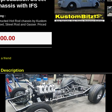
assis with IFS
ng :
ructed Hot Rod chassis by Kustom
reet, Street Rod and Gasser. Priced
000.00
 a friend
 Description