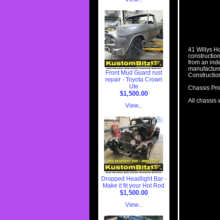
41 Willys H
construction
from an ind
manufacture
Front Mud Guard rust
Constructio
repair - Toyota Crown
Ute
Chassis Pri
$1,500.00
All chassis 
View...
Dropped Headlight Bar -
Make it fit your Hot Rod
$1,500.00
View...