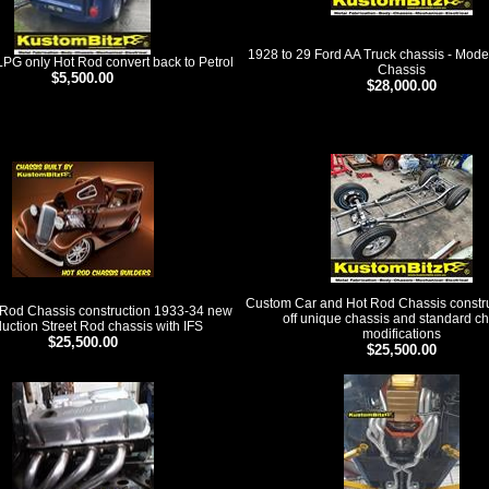
1928 to 29 Ford AA Truck chassis - Mode
PG only Hot Rod convert back to Petrol
Chassis
$5,500.00
$28,000.00
ducts
Custom Car and Hot Rod Chassis constru
Rod Chassis construction 1933-34 new
off unique chassis and standard c
uction Street Rod chassis with IFS
modifications
$25,500.00
$25,500.00