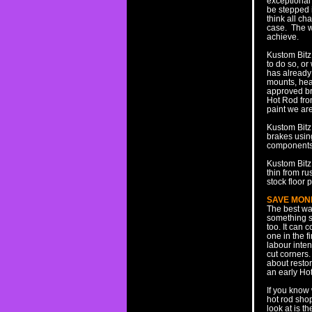
exceptional 
be stepped i
think all ch
case. The wi
achieve.
Kustom Bitz
to do so, o
has already 
mounts, head
approved bra
Hot Rod from
paint we are
Kustom Bitz 
brakes usin
components r
Kustom Bitz 
thin from ru
stock floor 
SAVE MON
The best way
something s
too. It can
one in the f
labour inten
cut corners.
about restor
an early Ho
If you know
hot rod shop
look at is t