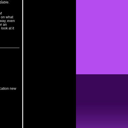
rdable.
of
e on what
 way, even
for an
look at it
ication new