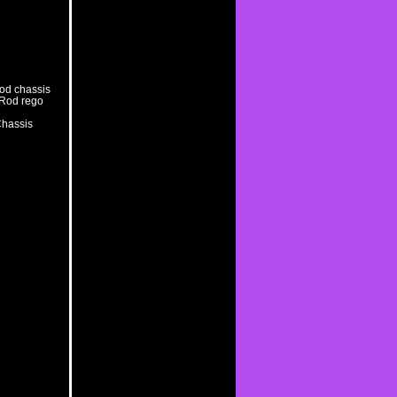
rod chassis
t Rod rego
Chassis