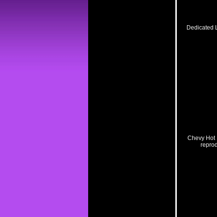
Dedicated L
Related Pro
Chevy Hot 
reprod