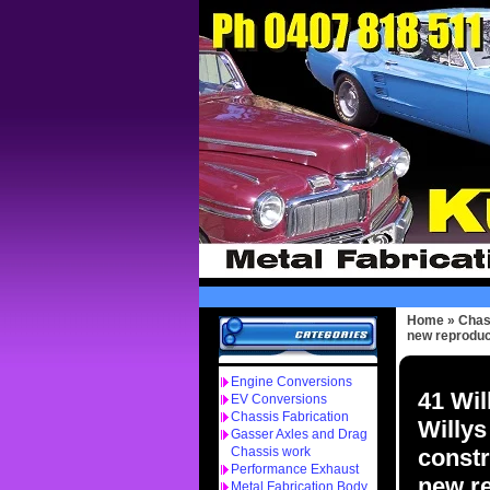
Home
»
Chas
new reproduc
Engine Conversions
41 Wil
EV Conversions
Chassis Fabrication
Willy
Gasser Axles and Drag
constr
Chassis work
Performance Exhaust
new re
Metal Fabrication Body