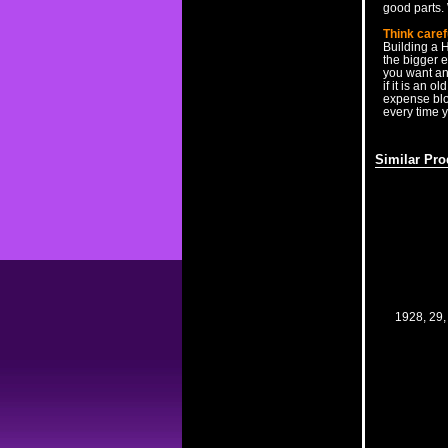
good parts. 
Think caref
Building a 
the bigger 
you want and
if it is an o
expense blow
every time y
Similar Pro
1928, 29,