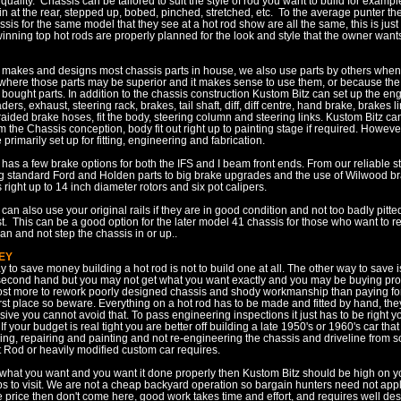
quality. Chassis can be tailored to suit the style of rod you want to build for examp
n at the rear, stepped up, bobed, pinched, stretched, etc. To the average punter t
assis for the same model that they see at a hot rod show are all the same, this is just
nning top hot rods are properly planned for the look and style that the owner wants
 makes and designs most chassis parts in house, we also use parts by others when 
r where those parts may be superior and it makes sense to use them, or because th
bought parts. In addition to the chassis construction Kustom Bitz can set up the en
ers, exhaust, steering rack, brakes, tail shaft, diff, diff centre, hand brake, brakes 
ided brake hoses, fit the body, steering column and steering links. Kustom Bitz ca
 the Chassis conception, body fit out right up to painting stage if required. Howev
 primarily set up for fitting, engineering and fabrication.
has a few brake options for both the IFS and I beam front ends. From our reliable st
g standard Ford and Holden parts to big brake upgrades and the use of Wilwood b
ight up to 14 inch diameter rotors and six pot calipers.
can also use your original rails if they are in good condition and not too badly pitte
st. This can be a good option for the later model 41 chassis for those who want to re
pan and not step the chassis in or up..
EY
 to save money building a hot rod is not to build one at all. The other way to save 
econd hand but you may not get what you want exactly and you may be buying pr
 cost more to rework poorly designed chassis and shody workmanship than paying fo
irst place so beware. Everything on a hot rod has to be made and fitted by hand, the
sive you cannot avoid that. To pass engineering inspections it just has to be right 
 If your budget is real tight you are better off building a late 1950's or 1960's car tha
ing, repairing and painting and not re-engineering the chassis and driveline from sc
t Rod or heavily modified custom car requires.
 what you want and you want it done properly then Kustom Bitz should be high on you
s to visit. We are not a cheap backyard operation so bargain hunters need not apply
he price then don't come here, good work takes time and effort, and requires well de