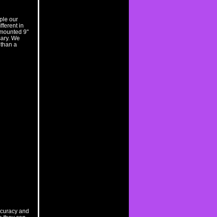
ple our
fferent in
 mounted 9"
sary. We
 than a
accuracy and