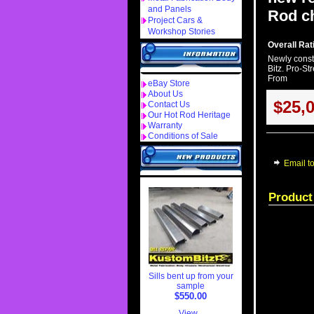
and Panels
Rod ch
Project Cars &
Workshop Stories
Overall Rati
Newly const
Bitz. Pro-St
From
eBay Store
About Us
$25,
Contact Us
Our Hot Rod Heritage
Warranty
Conditions of Sale
Email to
Product
Sills bent up from your
sample
$550.00
View...