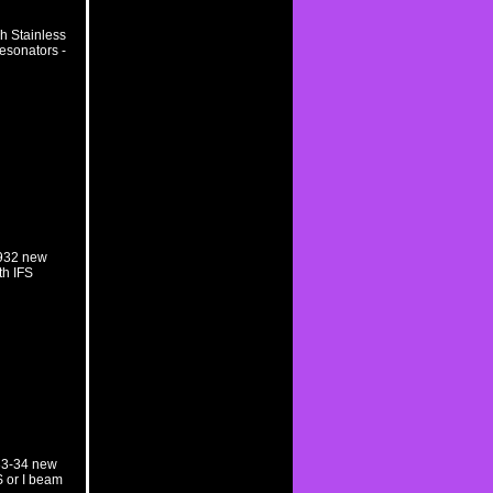
h Stainless
esonators -
1932 new
th IFS
33-34 new
S or I beam