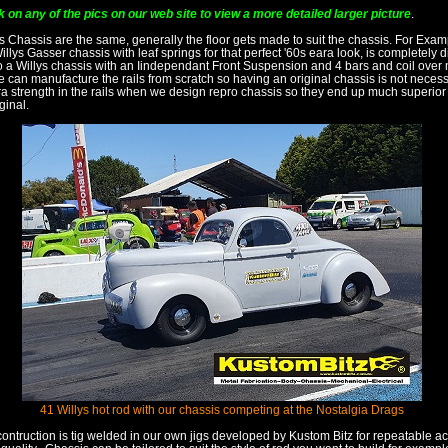
k on any of the pics on our web site to view a more detailed larger picture
.
ys Chassis are the same, generally the floor gets made to suit the chassis. For Exam
Willys Gasser chassis with leaf springs for that perfect '60s eara look, is completely di
o a Willys chassis with an Iindependant Front Suspension and 4 bars and coil over
e can manufacture the rails from scratch so having an original chassis is not neces
tra strength in the rails when we design repro chassis so they end up much superior
ginal.
41 Willys hot rod with our chassis competing at the Nostalgia Drags
contruction is tig welded in our own jigs developed by Kustom Bitz for repeatable 