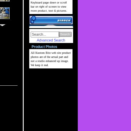
Keyboard page down or scroll
bar on right of screen to view
more product, text & pictures.
Search
Advanced Search
Product Photos
All Kustom Bitz web site
product
photos are of the actual part and
not a studio enhanced up image.
We keep it real.