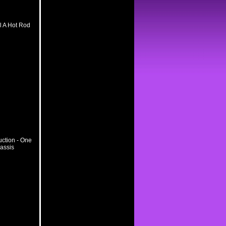
l A Hot Rod
ction - One
hassis