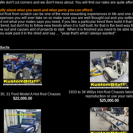
We don't cut corners and we don't mess about. You will find our rates are quite affo
ully about what you want and what parts you can afford
.
Hot Rod from scratch can be one of the most rewarding experiences in life and one 
expenses you will ever take on so make sure you are well thought out and you settl
 not what your mates says you need, if you like a particular trend then build it that
ld trend, but don't try to follow new trends when it is half built, for that is the best way 
 out and causes alot of projects to stall. When it is finished you need to be able to 
ou walk past it in the shed and say .... "yeap that's what I always wanted".
ducts
1933 to 36 Willys Hot Rod Chassis fabr
 30, 31 Ford Model A Hot Rod Chassis
reproduction or use your rails
$22,000.00
$25,000.00