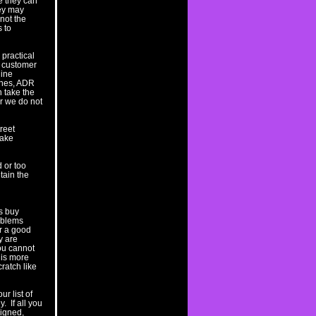
le they can
hey may
 not the
 to
practical
e customer
gine
lines, ADR
n take the
er we do not
reet
rake
d or too
tain the
is buy
oblems
r a good
y are
you cannot
t is more
ratch like
r list of
. If all you
signed,