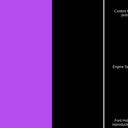
Custom H
poli
Engine S
Ford Hot
reproducti