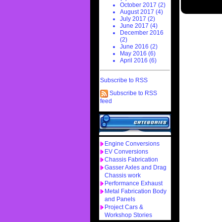
October 2017 (2)
August 2017 (4)
July 2017 (2)
June 2017 (4)
December 2016
(2)
June 2016 (2)
May 2016 (6)
April 2016 (6)
Subscribe to RSS
Subscribe to RSS
feed
Engine Conversions
EV Conversions
Chassis Fabrication
Gasser Axles and Drag
Chassis work
Performance Exhaust
Metal Fabrication Body
and Panels
Project Cars &
Workshop Stories