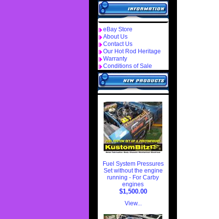
eBay Store
About Us
Contact Us
Our Hot Rod Heritage
Warranty
Conditions of Sale
Fuel System Pressures
Set without the engine
running - For Carby
engines
$1,500.00
View...