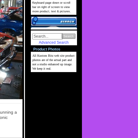
Keyboard page down or scroll
bar on right of screen to view
more product, text & pictures.
Search
Advanced Search
Product Photos
All Kustom Bitz web site
product
photos are of the actual part and
not a studio enhanced up image.
We keep it real.
running a
onic