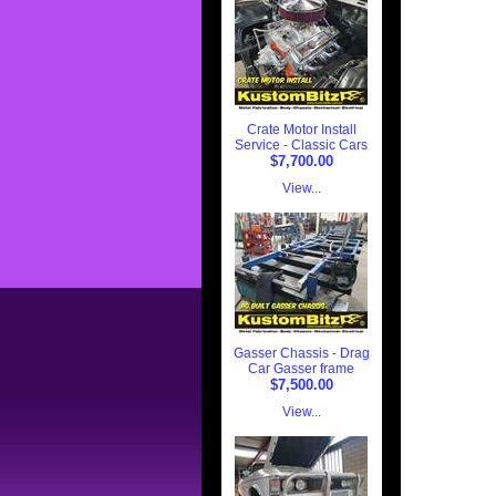
Crate Motor Install
Service - Classic Cars
$7,700.00
View...
Gasser Chassis - Drag
Car Gasser frame
$7,500.00
View...