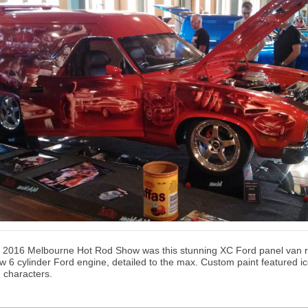
rs 2016 Melbourne Hot Rod Show was this stunning XC Ford panel van 
w 6 cylinder Ford engine, detailed to the max. Custom paint featured ic
 characters.