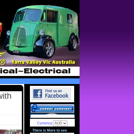
with
Currency
There is More to see