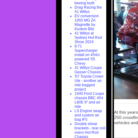
beeing built
Drag Racing the
41 Willys
EV conversion
1955 MG ZA
Magnette by
Kustom Bitz
41 Willys at
Sydney Hot Rod
Show 2024
8:71
Supercharger
install on 454ci
powered '55
Chevy
41 Willys Coupe
Gasser Chassis
'67 Toyota Crown
Ute - another air
ride bagged
project
1940 Ford Coupe
chassis BBC 454
L80E 9" and air
ride
LS Engine swap
At this yea
and custom air
250 crossflo
bag IFS
vehicles and
Double shear
brackets - rear coil
overs Hot Rod
Chassis