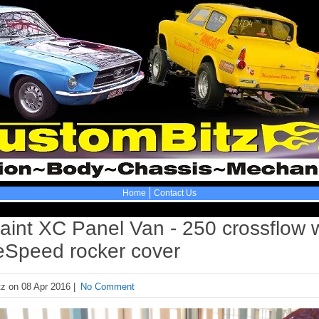
Home
Contact Us
aint XC Panel Van - 250 crossflow 
eSpeed rocker cover
z on 08 Apr 2016 |
No Comment