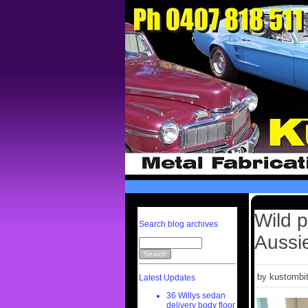
Wild p
Search blog archives
Aussi
by kustombit
Latest Updates
36 Willys sedan
delivery body floor