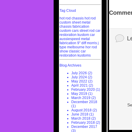
Tag Cloud
Commen
hot rod chassis
hot rod
custom sheet metal
chassis fabrication
custom cars
street rod
car
restoration
kustom car
L
aussiespeed
metal
fabrication
9" diff
morris j
type
melbourne hor rod
show
classic car
restoration
kustoms
Blog Archives
July 2026 (2)
July 2024 (2)
May 2022 (2)
April 2021 (2)
February 2020 (1)
May 2019 (1)
March 2019 (2)
December 2018
Se
(1)
August 2018 (2)
June 2018 (1)
March 2018 (2)
February 2018 (2)
December 2017
(3)