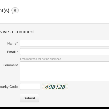
t(s)
0
eave a comment
Name*
Email *
Email address will not be published
Comment
curity Code
Submit