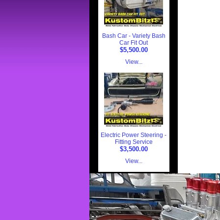
Bash Car - Variety Bash
Car Fit Out
$5,500.00
View...
Electric Power Steering -
Fitting Service
$3,500.00
View...