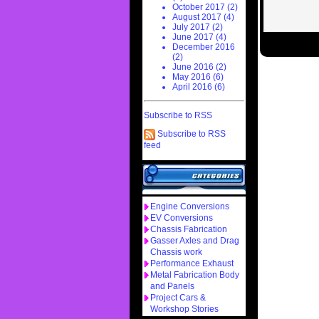
October 2017 (2)
August 2017 (4)
July 2017 (2)
June 2017 (4)
December 2016
(2)
June 2016 (2)
May 2016 (6)
April 2016 (6)
Subscribe to RSS
Subscribe to RSS
feed
Engine Conversions
EV Conversions
Chassis Fabrication
Gasser Axles and Drag
Chassis work
Performance Exhaust
Metal Fabrication Body
and Panels
Project Cars &
Workshop Stories