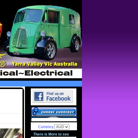
Currency
There is More to see