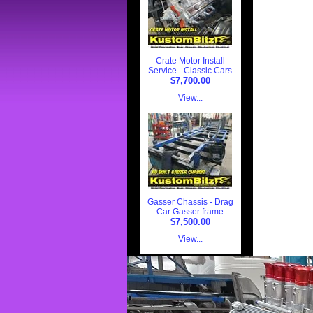
Crate Motor Install
Service - Classic Cars
$7,700.00
View...
Gasser Chassis - Drag
Car Gasser frame
$7,500.00
View...