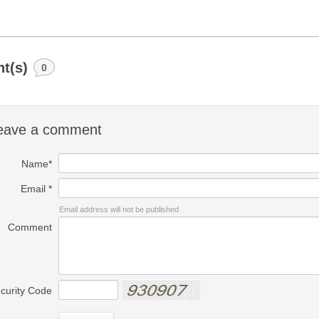
t(s)
0
eave a comment
Name*
Email *
Email address will not be published
Comment
curity Code