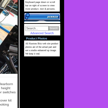
Keyboard page down or scroll
bar on right of screen to view
more product, text & pictures.
Search
Advanced Search
Product Photos
All Kustom Bitz web site
product
photos are of the actual part and
not a studio enhanced up image.
We keep it real.
 Dearborn
 height
or switches
over kit
ooking