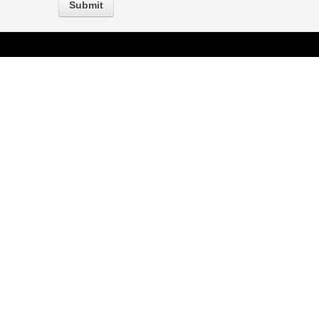
Submit