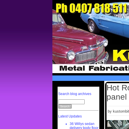
Hot Ro
Search blog archives
panel 
by kustombit
Latest Updates
36 Willys sedan
delivery body floor