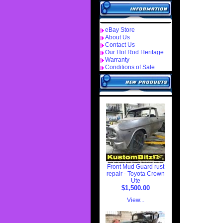
eBay Store
About Us
Contact Us
Our Hot Rod Heritage
Warranty
Conditions of Sale
Front Mud Guard rust
repair - Toyota Crown
Ute
$1,500.00
View...