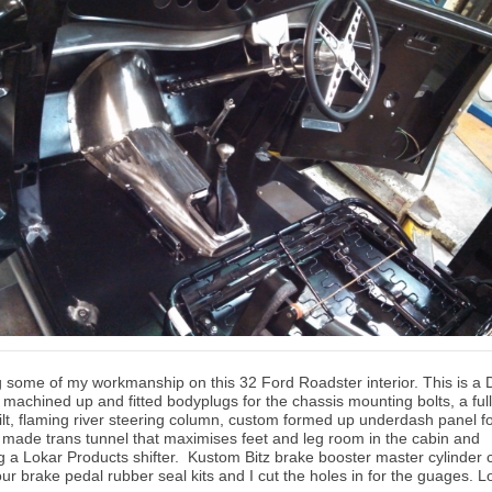
 some of my workmanship on this 32 Ford Roadster interior. This is a
 machined up and fitted bodyplugs for the chassis mounting bolts, a full
tilt, flaming river steering column, custom formed up underdash panel f
 made trans tunnel that maximises feet and leg room in the cabin and
g a Lokar Products shifter. Kustom Bitz brake booster master cylinder c
ur brake pedal rubber seal kits and I cut the holes in for the guages. L