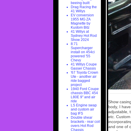
beeing built
Drag Racing the
41 Willys
EV conversion
1955 MG ZA
Magnette by
Kustom Bitz
41 Willys at
Sydney Hot Rod
Show 2024
8:71
Supercharger
install on 454ci
powered '55
Chevy
41 Willys Coupe
Gasser Chassis
'67 Toyota Crown
Ute - another air
ride bagged
project
1940 Ford Coupe
chassis BBC 454
L80E 9" and air
ride
Show casing
LS Engine swap
body, I have
and custom air
adjustable, 
bag IFS
etc. Custom
Double shear
incorporatin
brackets - rear coil
overs Hot Rod
and one of o
Chassis