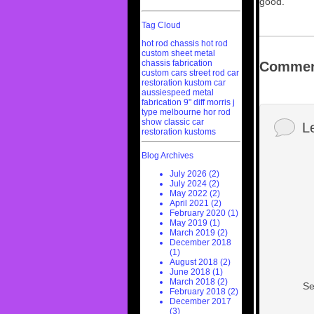
good.
Tag Cloud
hot rod chassis
hot rod
custom sheet metal
chassis fabrication
Commen
custom cars
street rod
car
restoration
kustom car
aussiespeed
metal
fabrication
9" diff
morris j
type
melbourne hor rod
show
classic car
L
restoration
kustoms
Blog Archives
July 2026 (2)
July 2024 (2)
May 2022 (2)
April 2021 (2)
February 2020 (1)
May 2019 (1)
March 2019 (2)
December 2018
(1)
August 2018 (2)
June 2018 (1)
March 2018 (2)
Se
February 2018 (2)
December 2017
(3)