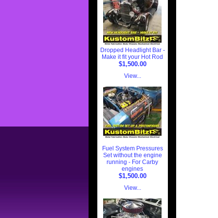
Dropped Headlight Bar -
Make it fit your Hot Rod
$1,500.00
View...
Fuel System Pressures
Set without the engine
running - For Carby
engines
$1,500.00
View...