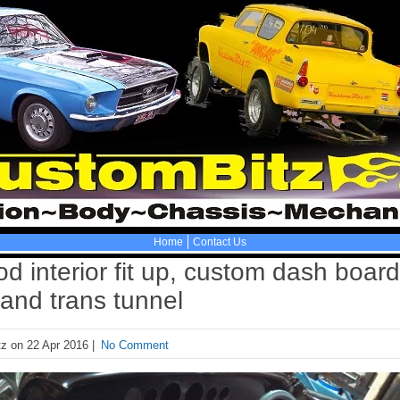
Home
Contact Us
d interior fit up, custom dash board
and trans tunnel
z on 22 Apr 2016 |
No Comment