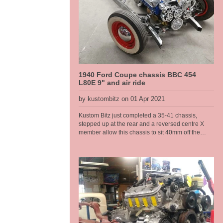
1940 Ford Coupe chassis BBC 454
L80E 9" and air ride
by kustombitz on 01 Apr 2021
Kustom Bitz just completed a 35-41 chassis,
stepped up at the rear and a reversed centre X
member allow this chassis to sit 40mm off the
deck. It runs a Rod Tech IFS, big block chevy and
L80E auto, a 9 inch diff with floating hubs, all on
modified original rails. Kustom Bitz has developed
our own boxing plates that suit the original rails
near on perfectly. Original Ford rails are curved
from front to back there are no straight sections, so
to get something that fits right we had to jig the
chassis up and map them out. This is what we do,
when it just needs to be done right to make it a
well engineered car. This allowed us to make a