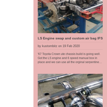
nice transistion for a high step at the rear. We
have designed in 6 inches of travel at the back, so
this car can have a normal, almost stock ride
height then dumped to the max when parked.
LS Engine swap and custom air bag IFS
by kustombitz on 19 Feb 2020
'67 Toyota Crown ute chassis build is going well.
Got the LS engine and 6 speed manual box in
place and we can use all the orginal serpentine
pulleys, brackets etc. The narrow wheel track on
the Toyota called for a tailored solution when it
came to the front end. These old Toyotas dont
have service parts available any more so the front
end had to be changed, so that made a brake
upgrade alot easier too. We run R6 air bags from
Air Ride sitting at a ride height of 6" for the air bag
so got plenty of air volume in them for a good ride
quality and a full length travel shock absorber so
we get proper rebound tuning, along with a power
steering rack. So at the sill [belly of the car] we get