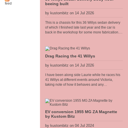
feed
beeing built
by kustombitz on 14 Jul 2026
This is a chassis for this 36 Willys sedan delivery
of which I finished late last year and the car is
back in the workshop for some more fabrication. I
am building the floor frame that bolts to the
chassis, all of the body panels, cowel and doors
shall hang off this frame. The floor will have the
seat mounts and seat belt anchors incorporated
Drag Racing the 41 Willys
into the frame so it needs to be strong and well
thought out.
by kustombitz on 14 Jul 2026
I have been along side Laurie while he races his
41 Willys at different events around Victoria,
taking note of how it behaves and any
adjustments needed. It has been performing well,
however I recently fitted a Competition
Engineering rear torque bar [sway bar] to the diff
and it has really heped the car accelerate flat
without the body torquing over. Improved the 60
EV conversion 1955 MG ZA Magnette
foot times too.
by Kustom Bitz
by kustombitz on 04 Jul 2024