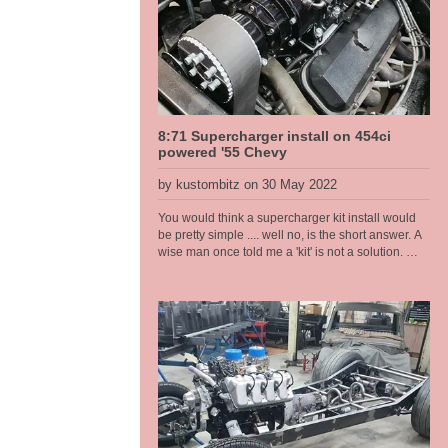
Rated at approx 200hp. The body is light weight at
just on 1080kg stock, weight gets pulled out,
engine and gear box [all cast iron], and the
batteries is similar in weight so ends up around
the same once finished.
8:71 Supercharger install on 454ci
powered '55 Chevy
by kustombitz on 30 May 2022
You would think a supercharger kit install would
be pretty simple .... well no, is the short answer. A
wise man once told me a 'kit' is not a solution.
And having worked on a few of these set ups now
these words keep ringing in my head and I
remember this old man who at the time I didn't
think was that wise at all .... now I am older and I
see. In this install I had to port match the heads to
the intake as there was a substantial lip into the
head port because of the large intake manifold
ports. If not corrected would have led to fuel
puddling and fouled plugs and drivability
problems that would have been hard to diagnose
once assembled. Also the distributor hole at the