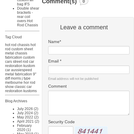
Comment(s)
custom air
0
bag IFS
Double shear
brackets -
rear coil
overs Hot
Rod Chassis
Leave a comment
Tag Cloud
Name*
hot rod chassis
hot
rod
custom sheet
metal
chassis
fabrication
custom
Email *
cars
street rod
car
restoration
kustom
car
aussiespeed
metal fabrication
9"
diff
morris j type
Email address will not be published
melbourne hor rod
Comment
show
classic car
restoration
kustoms
Blog Archives
July 2026 (2)
July 2024 (2)
May 2022 (2)
Security Code
April 2021 (2)
February
2020 (1)