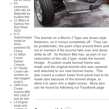
the 41 Willys
EV
conversion
1955 MG ZA
Magnette by
Kustom Bitz
41 Willys at
Sydney Hot
Rod Show
2024
8:71
The bonnet on a Morris J Type use dzues style
Supercharger
install on
fasteners, so it comes completely off. They can
454ci
be problematic, the paint chips around them and
powered '55
not to mention if the bonnet falls over and dents
Chevy
while its off. So Kustom Bitz has, as part of our
41 Willys
Coupe
restoration of this old J type, made the bonnet
Gasser
hindge. A custom made bonnet frame was
Chassis
made and the original bonnet skin was repaired
'67 Toyota
and attached to our new bonnet frame. This
Crown Ute -
also meant a custom lower front panel had to be
another air
ride bagged
made also because of the bonnet shape, to
project
allow it to open into a slight recess. More pics
1940 Ford
can be found by following our Facebook page.
Coupe
chassis BBC
454 L80E 9"
and air ride
LS Engine
swap and