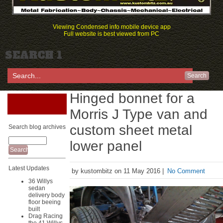
Viewing Condensed info mobile device app
Full website is best viewed from PC
SEARCH 1
Search
Hinged bonnet for a
Morris J Type van and
custom sheet metal
Search blog archives
lower panel
Latest Updates
by kustombitz on 11 May 2016 |
No Comment
36 Willys
sedan
delivery body
floor beeing
built
Drag Racing