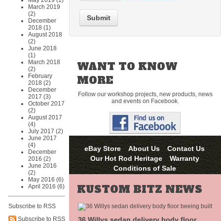
May 2019 (1)
March 2019
(2)
Submit
December
2018 (1)
August 2018
(2)
June 2018
(1)
March 2018
WANT TO KNOW
(2)
February
MORE
2018 (2)
December
Follow our workshop projects, new products, news
2017 (3)
and events on Facebook.
October 2017
(2)
August 2017
(4)
July 2017 (2)
June 2017
(4)
eBay Store
About Us
Contact Us
December
Our Hot Rod Heritage
Warranty
2016 (2)
June 2016
Conditions of Sale
(2)
May 2016 (6)
KUSTOM BITZ NEWS
April 2016 (6)
Subscribe to RSS
36 Willys sedan delivery body floor
Subscribe to RSS