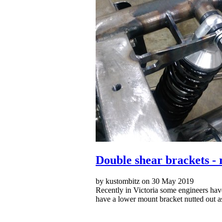
Double shear brackets - 
by kustombitz on 30 May 2019
Recently in Victoria some engineers have
have a lower mount bracket nutted out a