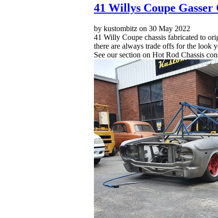
41 Willys Coupe Gasser 
by kustombitz on 30 May 2022
41 Willy Coupe chassis fabricated to ori
there are always trade offs for the look
See our section on Hot Rod Chassis cons