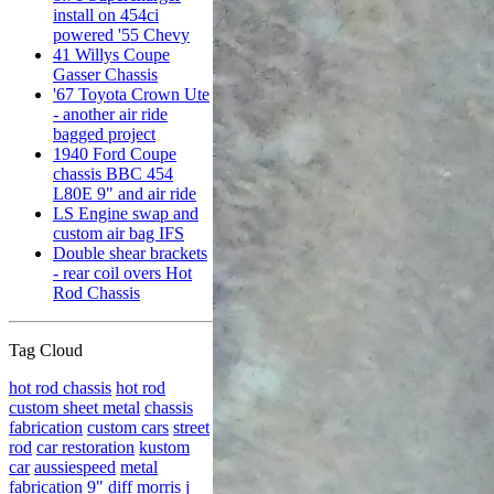
install on 454ci
powered '55 Chevy
41 Willys Coupe
Gasser Chassis
'67 Toyota Crown Ute
- another air ride
bagged project
1940 Ford Coupe
chassis BBC 454
L80E 9" and air ride
LS Engine swap and
custom air bag IFS
Double shear brackets
- rear coil overs Hot
Rod Chassis
Tag Cloud
hot rod chassis
hot rod
custom sheet metal
chassis
fabrication
custom cars
street
rod
car restoration
kustom
car
aussiespeed
metal
fabrication
9" diff
morris j