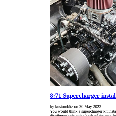
8:71 Supercharger insta
by kustombitz on 30 May 2022
You would think a supercharger kit instal
distributor hole at the back of the manif