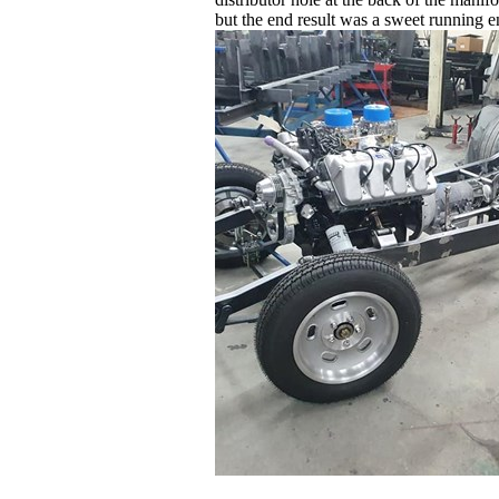
but the end result was a sweet running en