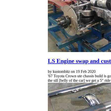
LS Engine swap and cust
by kustombitz on 19 Feb 2020
'67 Toyota Crown ute chassis build is go
the sill [belly of the car] we get a 5" rid