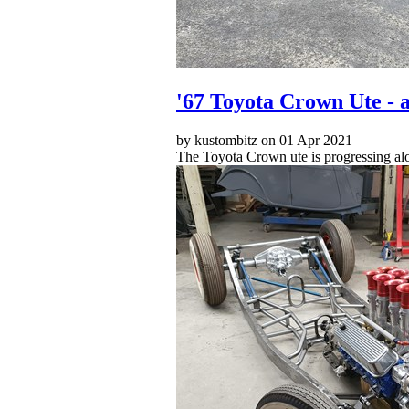
'67 Toyota Crown Ute - a
by kustombitz on 01 Apr 2021
The Toyota Crown ute is progressing along