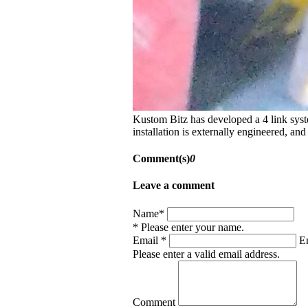
Kustom Bitz has developed a 4 link syste
installation is externally engineered, and
Comment(s)
0
Leave a comment
Name*
* Please enter your name.
Email *
Em
Please enter a valid email address.
Comment