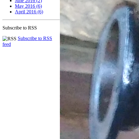
June 2016 (2)
May 2016 (6)
April 2016 (6)
Subscribe to RSS
Subscribe to RSS
feed