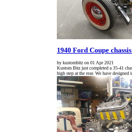
1940 Ford Coupe chassis
by kustombitz on 01 Apr 2021
Kustom Bitz just completed a 35-41 chassi
high step at the rear. We have designed 