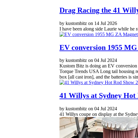
Drag Racing the 41 Will
by kustombitz on 14 Jul 2026
I have been along side Laurie while he r
EV conversion 1955 MG
by kustombitz on 04 Jul 2024
Kustom Bitz is doing an EV conversion on
Torque Trends USA Long tail housing redu
box [all cast iron], and the batteries is 
41 Willys at Sydney Hot
by kustombitz on 04 Jul 2024
41 Willys coupe on display at the Sydne