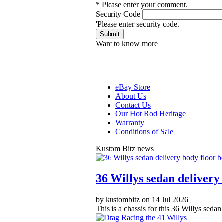
* Please enter your comment.
Security Code
'Please enter security code.
Submit
Want to know more
eBay Store
About Us
Contact Us
Our Hot Rod Heritage
Warranty
Conditions of Sale
Kustom Bitz news
36 Willys sedan delivery 
by kustombitz on 14 Jul 2026
This is a chassis for this 36 Willys seda