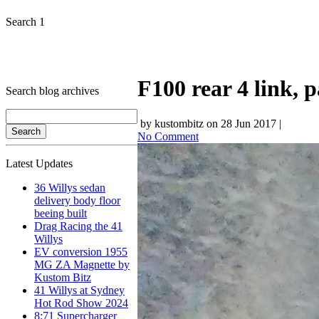
Search 1
F100 rear 4 link, 
Search blog archives
by kustombitz on 28 Jun 2017 |
No Comment
Latest Updates
36 Willys sedan
delivery body floor
beeing built
Drag Racing the 41
Willys
EV conversion 1955
MG ZA Magnette by
Kustom Bitz
41 Willys at Sydney
Hot Rod Show 2024
8:71 Supercharger