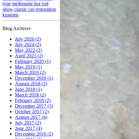
type
melbourne hor rod
show
classic car restoration
kustoms
Blog Archives
July 2026 (2)
July 2024 (2)
May 2022 (2)
April 2021 (2)
February 2020 (1)
May 2019 (1)
March 2019 (2)
December 2018 (1)
August 2018 (2)
June 2018 (1)
March 2018 (2)
February 2018 (2)
December 2017 (3)
October 2017 (2)
August 2017 (4)
July 2017 (2)
June 2017 (4)
December 2016 (2)